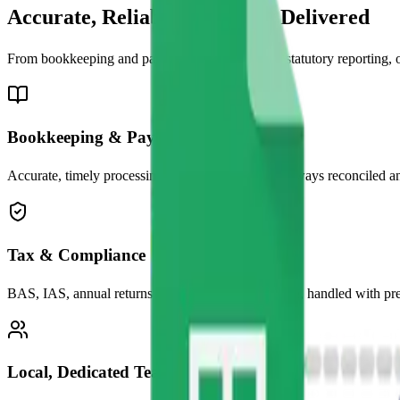
Accurate, Reliable &
Locally Delivered
From bookkeeping and payroll to tax returns and statutory reporting,
Bookkeeping & Payroll
Accurate, timely processing so your numbers are always reconciled an
Tax & Compliance
BAS, IAS, annual returns and ATO correspondence, handled with preci
Local, Dedicated Team