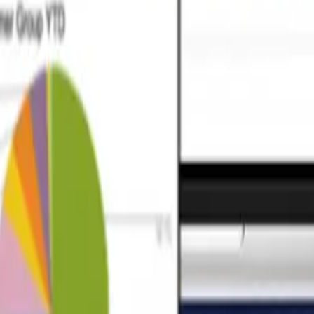
ta models and robust pipelines that answer your specific business quest