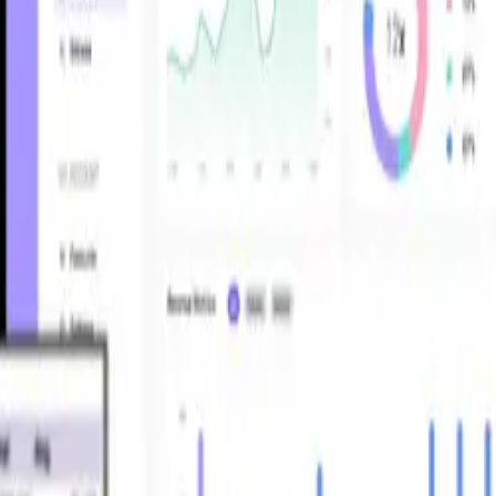
nnect your stack, automate reconciliations, and surface profitability by