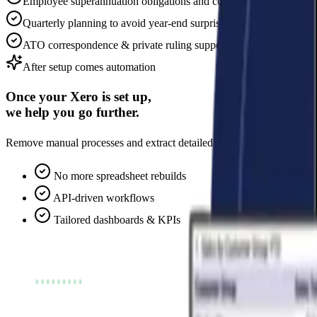
Employee superannuation obligations and considerations
Quarterly planning to avoid year-end surprises
ATO correspondence & private ruling support
After setup comes automation
Once your Xero is set up,
we help you go further.
Remove manual processes and extract detailed, tailored analytics. We co
No more spreadsheet rebuilds
API-driven workflows
Tailored dashboards & KPIs