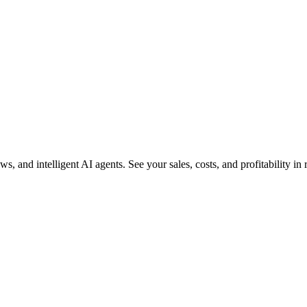
and intelligent AI agents. See your sales, costs, and profitability in