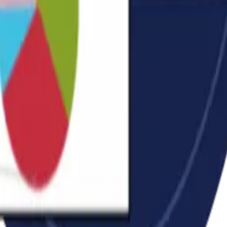
 you.
ically.
dule.
d.