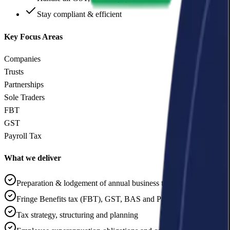
Stay compliant & efficient
Key Focus Areas
Companies
Trusts
Partnerships
Sole Traders
FBT
GST
Payroll Tax
What we deliver
Preparation & lodgement of annual business tax returns
Fringe Benefits tax (FBT), GST, BAS and Payroll Tax reviews
Tax strategy, structuring and planning