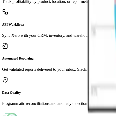
Track profitability by product, location, or rep—metrics that matter to
API Workflows
Sync Xero with your CRM, inventory, and warehouse systems automat
Automated Reporting
Get validated reports delivered to your inbox, Slack, or portal on sche
Data Quality
Programmatic reconciliations and anomaly detection for peace of min