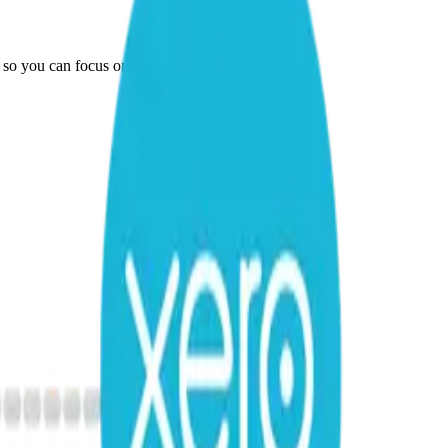
 so you can focus on running your business.