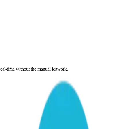
 real-time without the manual legwork.