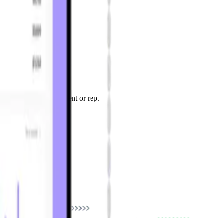
 product, location, client or rep.