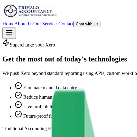
Home
About Us
Our Services
Contact
Chat with Us
Supercharge your Xero
Get the most out of
today's technologies
We push Xero beyond standard reporting using APIs, custom workflows, 
Eliminate manual data entry
Reduce human error
Live profitability tracking
Future‑proof finance stack
Traditional Accounting Excellence