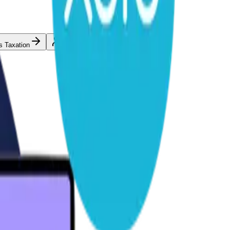
s Taxation
Individual Taxation