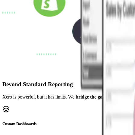
Beyond Standard Reporting
Xero is powerful, but it has limits. We
bridge the gap
with custom da
Custom Dashboards