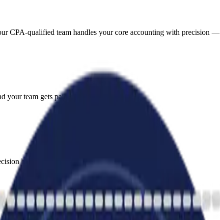
 our CPA-qualified team handles your core accounting with precision —
d your team gets paid on time.
sion by registered tax agents.