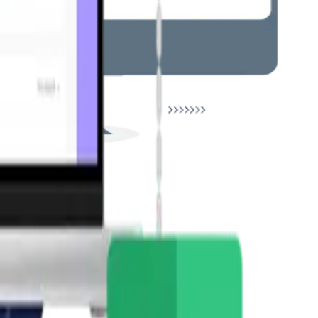
ions.