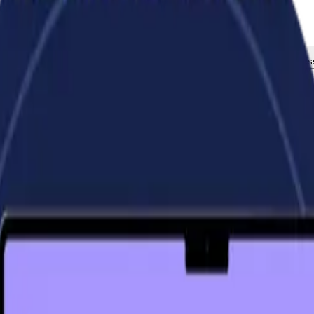
now your business and pick up the phone.
tegration and Setup
Virtual Chief Financial Officer (CFO)
Busines