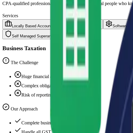
CPA-qualified professionals based in Parramatta. Real people who k
Services
Locally Based Accounting and Business Consulting
Software In
Self Managed Superannuation Funds
Business Taxation
The Challenge
Huge financial & operational burden
Complex obligations & deadlines
Risk of reporting errors
Our Approach
Complete business taxation service
Handle all GST, FBT & payroll tasks